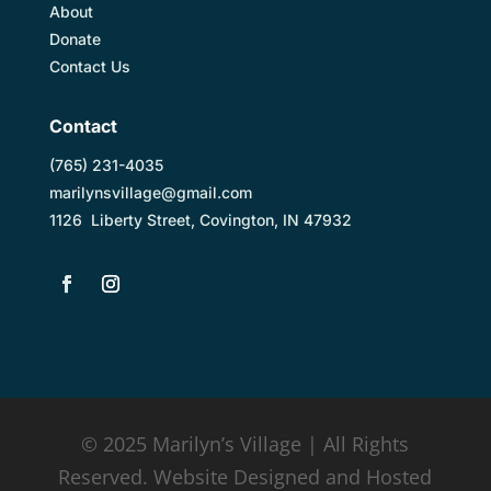
About
Donate
Contact Us
Contact
(
765) 231-4035
marilynsvillage@gmail.com
1126 Liberty Street, Covington, IN 47932
© 2025 Marilyn’s Village | All Rights
Reserved. Website Designed and Hosted