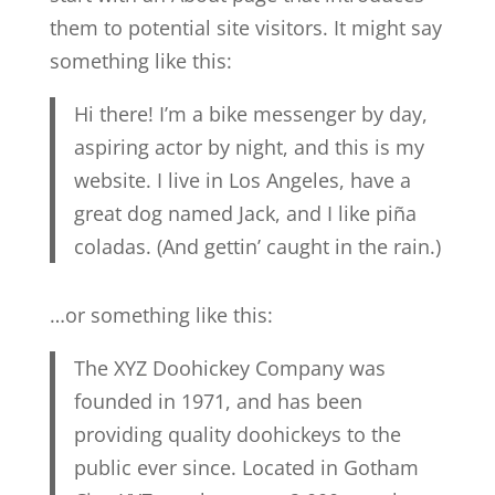
them to potential site visitors. It might say
something like this:
Hi there! I’m a bike messenger by day,
aspiring actor by night, and this is my
website. I live in Los Angeles, have a
great dog named Jack, and I like piña
coladas. (And gettin’ caught in the rain.)
…or something like this:
The XYZ Doohickey Company was
founded in 1971, and has been
providing quality doohickeys to the
public ever since. Located in Gotham