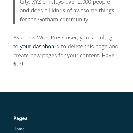
City, XYZ employs over 2,000 people
and does all kinds of awesome things
for the Gotham community.
As a new WordPress user, you should go
to
your dashboard
to delete this page and
create new pages for your content. Have
fun!
Pages
Home