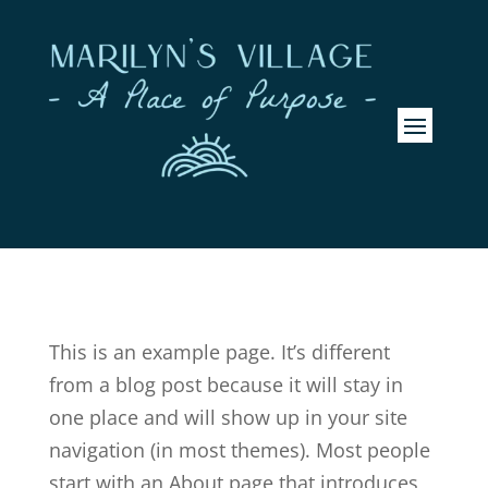
This is an example page. It’s different
from a blog post because it will stay in
one place and will show up in your site
navigation (in most themes). Most people
start with an About page that introduces