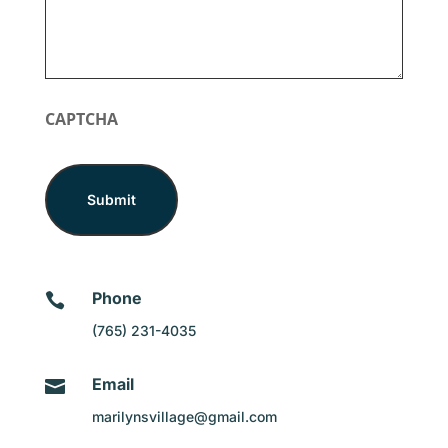
CAPTCHA
Phone

(765) 231-4035
Email

marilynsvillage@gmail.com