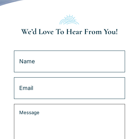
We’d Love To Hear From You!
Name
(Required)
Email
(Required)
Message
(Required)