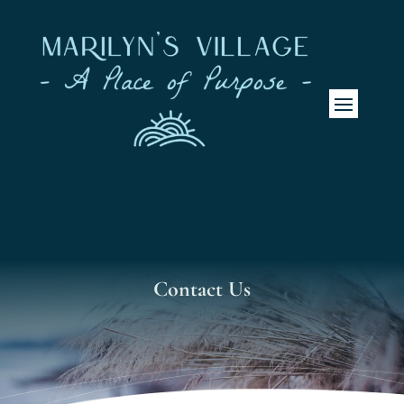
Contact Us