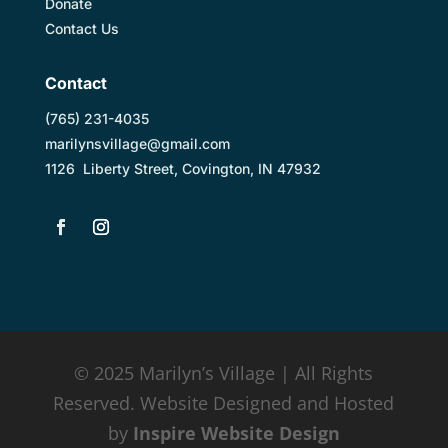
Donate
Contact Us
Contact
(
765) 231-4035
marilynsvillage@gmail.com
1126 Liberty Street, Covington, IN 47932
© 2025 Marilyn’s Village | All Rights
Reserved. Website Designed and Hosted
by
Inspire Website Design