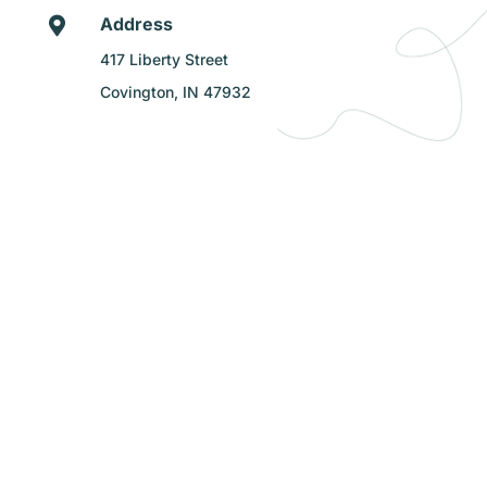
Address

417 Liberty Street
Covington, IN 47932